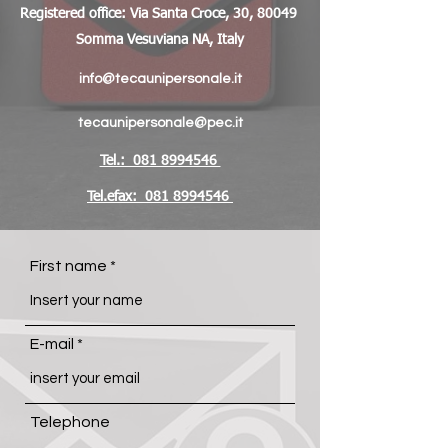
Registered office: Via Santa Croce, 30, 80049
Somma Vesuviana NA, Italy
info@tecaunipersonale.it
tecaunipersonale@pec.it
Tel.: 081 8994546
Tel.efax: 081 8994546
First name
E-mail
Telephone