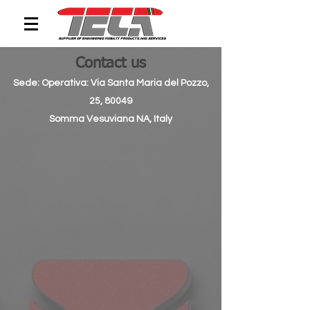
Contact us
Sede: Operativa: Via Santa Maria del Pozzo,
25, 80049
Somma Vesuviana NA, Italy