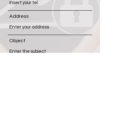
Address
Object
Message
Submit