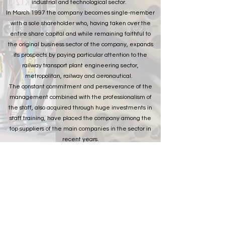
industrial and technological sector.
In March 1997 the company becomes single-member
with a sole shareholder who, having taken over the
entire share capital and while remaining faithful to
the original business sector of the company, expands
its prospects by paying particular attention to the
railway transport plant engineering sector,
metropolitan, railway and aeronautical.
The constant commitment and perseverance of the
management combined with the professionalism of
the staff, also acquired through huge investments in
staff training, have placed the company among the
top suppliers of the main companies in the sector in
recent years.
The challenge facing the company's "top
management" is to make TECA a recognized, reliable
and competent partner, but above all active in the
strategic sectors in which it has decided to direct its
business plan, through cooperation not only with
potential customers or suppliers but also and above all
of its competitors.