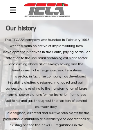
Our history
The TECASrl company was founded in February 1993
with the main objective of implementing new
development initiatives in the South, paying particular
attention to the industrial technological plant sector
and aiming above all at energy saving and the
development of energy sources alternatives.
In this sector, in fact, the company has developed
feasibility studies, designed, managed and built
various plants relating to the transformation of large
thermal power stations for the transition from diesel
fuel to natural gas throughout the territory of central-
southern Italy.
He designed, directed and built various plants for the
production, distribution of electricity and adaptations of
existing ones to the new CEI regulations in the